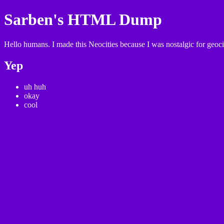
Sarben's HTML Dump
Hello humans. I made this Neocities because I was nostalgic for geocit
Yep
uh huh
okay
cool